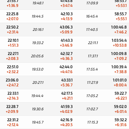
21:55.7
41:43.8
58:53.7
19:48.1
17:09.9
+1:36.9
+3:47.4
+5:53.1
22:25.8
42:10.3
58:55.7
19:44.5
16:45.4
+2:07.0
+4:13.9
+5:55.1
22:50.2
43:06.3
1:00:46.8
20:16.1
17:40.5
+2:31.4
+5:09.9
+7:46.2
22:10.1
41:43.3
1:03:54.4
19:33.2
22:11.1
+1:51.3
+3:46.9
+10:53.8
22:27.1
42:32.7
1:00:09.8
20:05.6
17:37.1
+2:08.3
+4:36.3
+7:09.2
22:51.0
42:44.0
1:00:39.4
19:53.0
17:55.4
+2:32.2
+4:47.6
+7:38.8
23:06.0
43:33.1
1:01:01.0
20:27.1
17:27.9
+2:47.2
+5:36.7
+8:00.4
22:33.1
42:17.5
59:22.7
19:44.4
17:05.2
+2:14.3
+4:21.1
+6:22.1
22:28.7
41:59.3
59:02.0
19:30.6
17:02.7
+2:09.9
+4:02.9
+6:01.4
22:31.2
42:16.9
59:32.2
19:45.7
17:15.3
+2:12.4
+4:20.5
+6:31.6