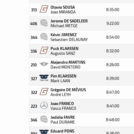
Otavio SOUSA
8:35:00
313
Joao MIRANDA
Jerome DE SADELEER
9:22:00
406
Michael METGE
Kévin JIMENEZ
8:54:00
344
Sebastien DELAUNAY
Puck KLAASSEN
8:32:00
336
Augusto SANZ
Alejandro MARTINS
8:26:00
210
David MONTEIRO
Pim KLAASSEN
8:39:00
327
Mark LAAN
Grégoire DE MÉVIUS
8:47:00
322
André LEYH
Joao FRANCO
8:41:00
223
Vasco FRANCO
Jedidia FAVRE
8:48:00
346
Paul DURAME
Eduard PONS
8:28:00
304