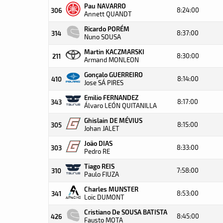
Pau NAVARRO
8:24:00
306
Annett QUANDT
Ricardo PORÉM
8:37:00
314
Nuno SOUSA
Martin KACZMARSKI
8:30:00
211
Armand MONLEON
Gonçalo GUERREIRO
8:14:00
410
Jose SÁ PIRES
Emilio FERNANDEZ
8:17:00
343
Álvaro LEÓN QUITANILLA
Ghislain DE MÉVIUS
8:15:00
305
Johan JALET
João DIAS
8:33:00
303
Pedro RE
Tiago REIS
7:58:00
310
Paulo FIUZA
Charles MUNSTER
8:53:00
341
Loïc DUMONT
Cristiano De SOUSA BATISTA
8:45:00
426
Fausto MOTA