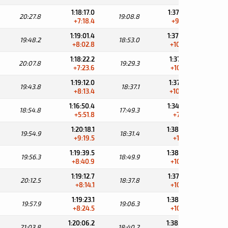
1:18:17.0
1:37:25.8
20:27.8
19:08.8
30:
+7:18.4
+9:47.6
1:19:01.4
1:37:54.4
19:48.2
18:53.0
30:
+8:02.8
+10:16.2
1:18:22.2
1:37:51.5
20:07.8
19:29.3
31:
+7:23.6
+10:13.3
1:19:12.0
1:37:49.1
19:43.8
18:37.1
31:
+8:13.4
+10:10.9
1:16:50.4
1:34:39.7
18:54.8
17:49.3
34:
+5:51.8
+7:01.5
1:20:18.1
1:38:49.5
19:54.9
18:31.4
30:
+9:19.5
+11:11.3
1:19:39.5
1:38:29.4
19:56.3
18:49.9
31:
+8:40.9
+10:51.2
1:19:12.7
1:37:50.5
20:12.5
18:37.8
31:
+8:14.1
+10:12.3
1:19:23.1
1:38:29.4
19:57.9
19:06.3
31:
+8:24.5
+10:51.2
1:20:06.2
1:38:46.4
21:03.8
18:40.2
31: