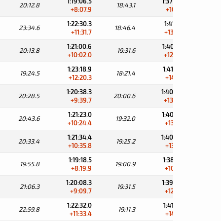
1:19:06.5
1:37:49.6
20:12.8
18:43.1
34:
+8:07.9
+10:11.4
1:22:30.3
1:41:16.7
23:34.6
18:46.4
30:
+11:31.7
+13:38.5
1:21:00.6
1:40:32.2
20:13.8
19:31.6
31:
+10:02.0
+12:54.0
1:23:18.9
1:41:40.3
19:24.5
18:21.4
31:
+12:20.3
+14:02.1
1:20:38.3
1:40:38.9
20:28.5
20:00.6
32:
+9:39.7
+13:00.7
1:21:23.0
1:40:55.0
20:43.6
19:32.0
32:
+10:24.4
+13:16.8
1:21:34.4
1:40:59.6
20:33.4
19:25.2
32:
+10:35.8
+13:21.4
1:19:18.5
1:38:19.4
19:55.8
19:00.9
35:
+8:19.9
+10:41.2
1:20:08.3
1:39:39.8
21:06.3
19:31.5
33:
+9:09.7
+12:01.6
1:22:32.0
1:41:43.3
22:59.8
19:11.3
31:
+11:33.4
+14:05.1