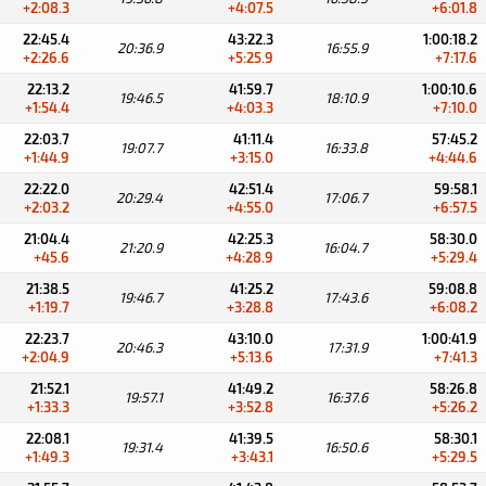
+2:08.3
+4:07.5
+6:01.8
22:45.4
43:22.3
1:00:18.2
20:36.9
16:55.9
+2:26.6
+5:25.9
+7:17.6
22:13.2
41:59.7
1:00:10.6
19:46.5
18:10.9
+1:54.4
+4:03.3
+7:10.0
22:03.7
41:11.4
57:45.2
19:07.7
16:33.8
+1:44.9
+3:15.0
+4:44.6
22:22.0
42:51.4
59:58.1
20:29.4
17:06.7
+2:03.2
+4:55.0
+6:57.5
21:04.4
42:25.3
58:30.0
21:20.9
16:04.7
+45.6
+4:28.9
+5:29.4
21:38.5
41:25.2
59:08.8
19:46.7
17:43.6
+1:19.7
+3:28.8
+6:08.2
22:23.7
43:10.0
1:00:41.9
20:46.3
17:31.9
+2:04.9
+5:13.6
+7:41.3
21:52.1
41:49.2
58:26.8
19:57.1
16:37.6
+1:33.3
+3:52.8
+5:26.2
22:08.1
41:39.5
58:30.1
19:31.4
16:50.6
+1:49.3
+3:43.1
+5:29.5