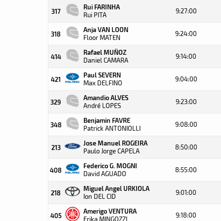
Rui FARINHA
9:27:00
317
Rui PITA
Anja VAN LOON
9:24:00
318
Floor MATEN
Rafael MUÑOZ
9:14:00
414
Daniel CAMARA
Paul SEVERN
9:04:00
421
Max DELFINO
Amandio ALVES
9:23:00
329
André LOPES
Benjamin FAVRE
9:08:00
348
Patrick ANTONIOLLI
Jose Manuel ROGEIRA
8:50:00
213
Paulo Jorge CAPELA
Federico G. MOGNI
8:55:00
408
David AGUADO
Miguel Angel URKIOLA
9:01:00
218
Ion DEL CID
Amerigo VENTURA
9:18:00
405
Erika MINGOZZI