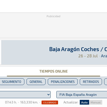
Publicidad
Baja Aragón Coches /
Baja Aragón Coches / Camiones 2024
Raid · Baja Aragón Coches / Camiones 2024: Aq
Aragón
Aragón
26 - 28 Jul
·
Ar
TIEMPOS ONLINE
SEGUIMIENTO
GENERAL
PENALIZACIONES
RETIRADOS
07:43 h.
·
163,330 km.
·
Actualizar:
Auto
Manual
CELEBRADO