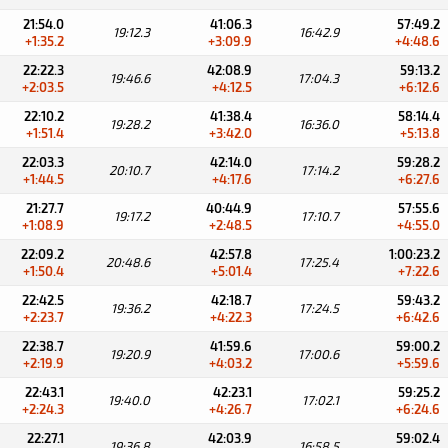
21:54.0
41:06.3
57:49.2
19:12.3
16:42.9
+1:35.2
+3:09.9
+4:48.6
22:22.3
42:08.9
59:13.2
19:46.6
17:04.3
+2:03.5
+4:12.5
+6:12.6
22:10.2
41:38.4
58:14.4
19:28.2
16:36.0
+1:51.4
+3:42.0
+5:13.8
22:03.3
42:14.0
59:28.2
20:10.7
17:14.2
+1:44.5
+4:17.6
+6:27.6
21:27.7
40:44.9
57:55.6
19:17.2
17:10.7
+1:08.9
+2:48.5
+4:55.0
22:09.2
42:57.8
1:00:23.2
20:48.6
17:25.4
+1:50.4
+5:01.4
+7:22.6
22:42.5
42:18.7
59:43.2
19:36.2
17:24.5
+2:23.7
+4:22.3
+6:42.6
22:38.7
41:59.6
59:00.2
19:20.9
17:00.6
+2:19.9
+4:03.2
+5:59.6
22:43.1
42:23.1
59:25.2
19:40.0
17:02.1
+2:24.3
+4:26.7
+6:24.6
22:27.1
42:03.9
59:02.4
19:36.8
16:58.5