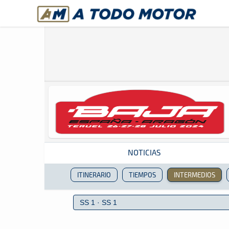
A Todo Motor
· Revista del motor desde 1999
NOTICIAS
ITINERARIO
TIEMPOS
INTERMEDIOS
Revista del motor desde 1999