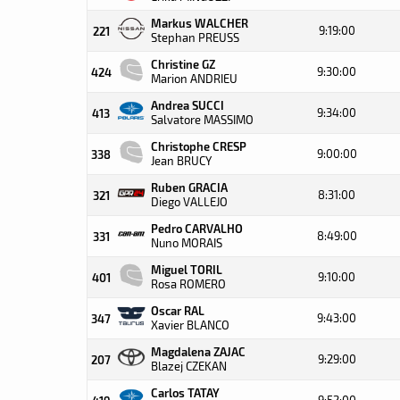
Markus WALCHER
9:19:00
221
Stephan PREUSS
Christine GZ
9:30:00
424
Marion ANDRIEU
Andrea SUCCI
9:34:00
413
Salvatore MASSIMO
Christophe CRESP
9:00:00
338
Jean BRUCY
Ruben GRACIA
8:31:00
321
Diego VALLEJO
Pedro CARVALHO
8:49:00
331
Nuno MORAIS
Miguel TORIL
9:10:00
401
Rosa ROMERO
Oscar RAL
9:43:00
347
Xavier BLANCO
Magdalena ZAJAC
9:29:00
207
Blazej CZEKAN
Carlos TATAY