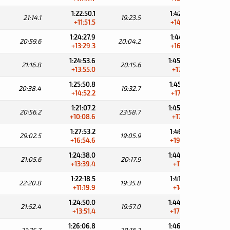
1:22:50.1
1:42:13.6
21:14.1
19:23.5
34:
+11:51.5
+14:35.4
1:24:27.9
1:44:32.1
20:59.6
20:04.2
32:
+13:29.3
+16:53.9
1:24:53.6
1:45:09.2
21:16.8
20:15.6
32:
+13:55.0
+17:31.0
1:25:50.8
1:45:23.5
20:38.4
19:32.7
32:
+14:52.2
+17:45.3
1:21:07.2
1:45:05.9
20:56.2
23:58.7
32:
+10:08.6
+17:27.7
1:27:53.2
1:46:59.1
29:02.5
19:05.9
31:
+16:54.6
+19:20.9
1:24:38.0
1:44:55.9
21:05.6
20:17.9
34:
+13:39.4
+17:17.7
1:22:18.5
1:41:54.3
22:20.8
19:35.8
37:
+11:19.9
+14:16.1
1:24:50.0
1:44:47.0
21:52.4
19:57.0
34:
+13:51.4
+17:08.8
1:26:06.8
1:46:23.0