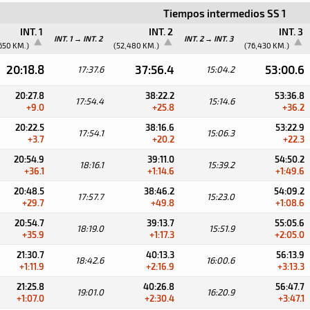
Tiempos intermedios SS 1
INT. 1
INT. 2
INT. 3
INT. 1 → INT. 2
INT. 2 → INT. 3
650 KM.)
(52,480 KM.)
(76,430 KM.)
20:18.8
37:56.4
53:00.6
17:37.6
15:04.2
20:27.8
38:22.2
53:36.8
17:54.4
15:14.6
+9.0
+25.8
+36.2
20:22.5
38:16.6
53:22.9
17:54.1
15:06.3
+3.7
+20.2
+22.3
20:54.9
39:11.0
54:50.2
18:16.1
15:39.2
+36.1
+1:14.6
+1:49.6
20:48.5
38:46.2
54:09.2
17:57.7
15:23.0
+29.7
+49.8
+1:08.6
20:54.7
39:13.7
55:05.6
18:19.0
15:51.9
+35.9
+1:17.3
+2:05.0
21:30.7
40:13.3
56:13.9
18:42.6
16:00.6
+1:11.9
+2:16.9
+3:13.3
21:25.8
40:26.8
56:47.7
19:01.0
16:20.9
+1:07.0
+2:30.4
+3:47.1