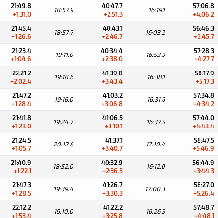
21:49.8
40:47.7
57:06.8
18:57.9
16:19.1
+1:31.0
+2:51.3
+4:06.2
21:45.4
40:43.1
56:46.3
18:57.7
16:03.2
+1:26.6
+2:46.7
+3:45.7
21:23.4
40:34.4
57:28.3
19:11.0
16:53.9
+1:04.6
+2:38.0
+4:27.7
22:21.2
41:39.8
58:17.9
19:18.6
16:38.1
+2:02.4
+3:43.4
+5:17.3
21:47.2
41:03.2
57:34.8
19:16.0
16:31.6
+1:28.4
+3:06.8
+4:34.2
21:41.8
41:06.5
57:44.0
19:24.7
16:37.5
+1:23.0
+3:10.1
+4:43.4
21:24.5
41:37.1
58:47.5
20:12.6
17:10.4
+1:05.7
+3:40.7
+5:46.9
21:40.9
40:32.9
56:44.9
18:52.0
16:12.0
+1:22.1
+2:36.5
+3:44.3
21:47.3
41:26.7
58:27.0
19:39.4
17:00.3
+1:28.5
+3:30.3
+5:26.4
22:12.2
41:22.2
57:48.7
19:10.0
16:26.5
+1:53.4
+3:25.8
+4:48.1