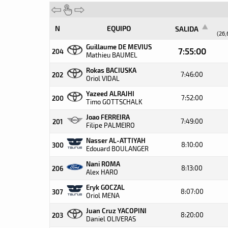
N
EQUIPO
SALIDA
(26,
Guillaume DE MEVIUS
7:55:00
204
Mathieu BAUMEL
Rokas BACIUSKA
7:46:00
202
Oriol VIDAL
Yazeed ALRAJHI
7:52:00
200
Timo GOTTSCHALK
Joao FERREIRA
7:49:00
201
Filipe PALMEIRO
Nasser AL-ATTIYAH
8:10:00
300
Edouard BOULANGER
Nani ROMA
8:13:00
206
Alex HARO
Eryk GOCZAL
8:07:00
307
Oriol MENA
Juan Cruz YACOPINI
8:20:00
203
Daniel OLIVERAS