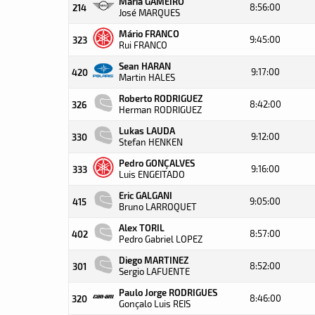
Maria GAMEIRO
8:56:00
214
José MARQUES
Mário FRANCO
9:45:00
323
Rui FRANCO
Sean HARAN
9:17:00
420
Martin HALES
Roberto RODRIGUEZ
8:42:00
326
Herman RODRIGUEZ
Lukas LAUDA
9:12:00
330
Stefan HENKEN
Pedro GONÇALVES
9:16:00
333
Luis ENGEITADO
Eric GALGANI
9:05:00
415
Bruno LARROQUET
Alex TORIL
8:57:00
402
Pedro Gabriel LOPEZ
Diego MARTINEZ
8:52:00
301
Sergio LAFUENTE
Paulo Jorge RODRIGUES
8:46:00
320
Gonçalo Luis REIS