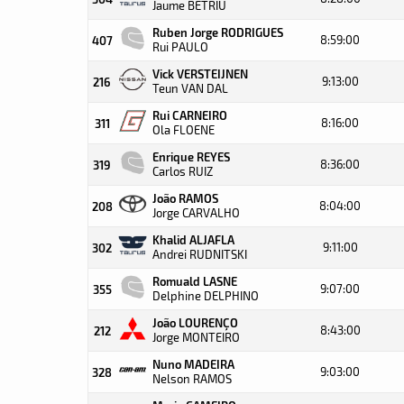
Jaume BETRIU
Ruben Jorge RODRIGUES
8:59:00
407
Rui PAULO
Vick VERSTEIJNEN
9:13:00
216
Teun VAN DAL
Rui CARNEIRO
8:16:00
311
Ola FLOENE
Enrique REYES
8:36:00
319
Carlos RUIZ
João RAMOS
8:04:00
208
Jorge CARVALHO
Khalid ALJAFLA
9:11:00
302
Andrei RUDNITSKI
Romuald LASNE
9:07:00
355
Delphine DELPHINO
João LOURENÇO
8:43:00
212
Jorge MONTEIRO
Nuno MADEIRA
9:03:00
328
Nelson RAMOS