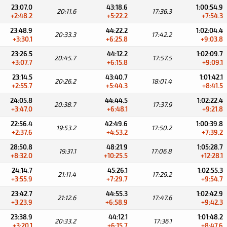
23:07.0
43:18.6
1:00:54.9
20:11.6
17:36.3
+2:48.2
+5:22.2
+7:54.3
23:48.9
44:22.2
1:02:04.4
20:33.3
17:42.2
+3:30.1
+6:25.8
+9:03.8
23:26.5
44:12.2
1:02:09.7
20:45.7
17:57.5
+3:07.7
+6:15.8
+9:09.1
23:14.5
43:40.7
1:01:42.1
20:26.2
18:01.4
+2:55.7
+5:44.3
+8:41.5
24:05.8
44:44.5
1:02:22.4
20:38.7
17:37.9
+3:47.0
+6:48.1
+9:21.8
22:56.4
42:49.6
1:00:39.8
19:53.2
17:50.2
+2:37.6
+4:53.2
+7:39.2
28:50.8
48:21.9
1:05:28.7
19:31.1
17:06.8
+8:32.0
+10:25.5
+12:28.1
24:14.7
45:26.1
1:02:55.3
21:11.4
17:29.2
+3:55.9
+7:29.7
+9:54.7
23:42.7
44:55.3
1:02:42.9
21:12.6
17:47.6
+3:23.9
+6:58.9
+9:42.3
23:38.9
44:12.1
1:01:48.2
20:33.2
17:36.1
+3:20.1
+6:15.7
+8:47.6