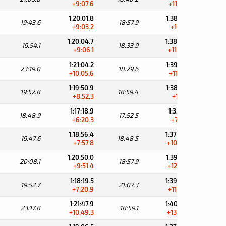
+9:07.6
+11:08.2
1:20:01.8
1:38:59.7
19:43.6
18:57.9
31:
+9:03.2
+11:21.5
1:20:04.7
1:38:38.6
19:54.1
18:33.9
31:
+9:06.1
+11:00.4
1:21:04.2
1:39:33.8
23:19.0
18:29.6
30:
+10:05.6
+11:55.6
1:19:50.9
1:38:50.3
19:52.8
18:59.4
31:
+8:52.3
+11:12.1
1:17:18.9
1:35:11.4
18:48.9
17:52.5
35:
+6:20.3
+7:33.2
1:18:56.4
1:37:44.9
19:47.6
18:48.5
33:
+7:57.8
+10:06.7
1:20:50.0
1:39:47.9
20:08.1
18:57.9
31:
+9:51.4
+12:09.7
1:18:19.5
1:39:26.8
19:52.7
21:07.3
31:
+7:20.9
+11:48.6
1:21:47.9
1:40:47.0
23:17.8
18:59.1
31:
+10:49.3
+13:08.8