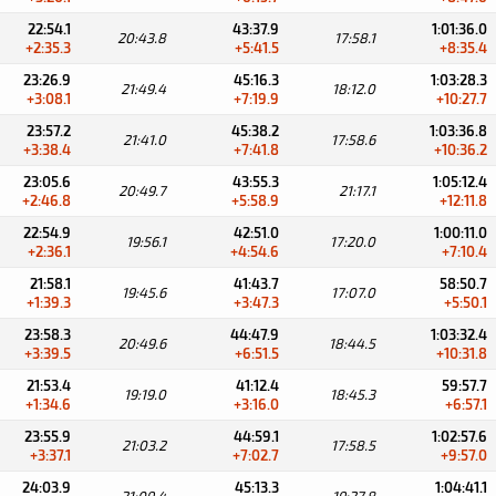
22:54.1
43:37.9
1:01:36.0
20:43.8
17:58.1
+2:35.3
+5:41.5
+8:35.4
23:26.9
45:16.3
1:03:28.3
21:49.4
18:12.0
+3:08.1
+7:19.9
+10:27.7
23:57.2
45:38.2
1:03:36.8
21:41.0
17:58.6
+3:38.4
+7:41.8
+10:36.2
23:05.6
43:55.3
1:05:12.4
20:49.7
21:17.1
+2:46.8
+5:58.9
+12:11.8
22:54.9
42:51.0
1:00:11.0
19:56.1
17:20.0
+2:36.1
+4:54.6
+7:10.4
21:58.1
41:43.7
58:50.7
19:45.6
17:07.0
+1:39.3
+3:47.3
+5:50.1
23:58.3
44:47.9
1:03:32.4
20:49.6
18:44.5
+3:39.5
+6:51.5
+10:31.8
21:53.4
41:12.4
59:57.7
19:19.0
18:45.3
+1:34.6
+3:16.0
+6:57.1
23:55.9
44:59.1
1:02:57.6
21:03.2
17:58.5
+3:37.1
+7:02.7
+9:57.0
24:03.9
45:13.3
1:04:41.1