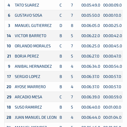
4
TATO SUAREZ
C
7
00:05:49.0
00:00:09.0
0
6
GUSTAVO SOSA
C
7
00:05:50.0
00:00:10.0
0
3
MANUEL GUTIERREZ
D
8
00:06:05.0
00:00:25.0
0
14
VICTOR BARRETO
B
5
00:06:22.0
00:00:42.0
0
10
ORLANDO MORALES
C
7
00:06:25.0
00:00:45.0
0
21
BORJA PEREZ
B
5
00:06:27.0
00:00:47.0
0
9
ANIBAL HERNANDEZ
B
4
00:06:34.0
00:00:54.0
0
17
SERGIO LOPEZ
B
5
00:06:37.0
00:00:57.0
0
20
AYOSE MARRERO
B
4
00:06:37.0
00:00:57.0
0
29
ARCADIO MESA
C
7
00:06:39.0
00:00:59.0
0
18
SUSO RAMIREZ
B
5
00:06:40.0
00:01:00.0
0
28
JUAN MANUEL DE LEON
B
4
00:06:44.0
00:01:04.0
0