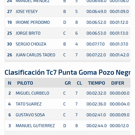
24
MANUEL MENDEZ
B
5
00:06:46.0
00:01:06.0
0
27
JOSE YESEY
B
5
00:06:49.0
00:01:09.0
0
19
IRIOME PERDOMO
D
8
00:06:52.0
00:01:12.0
0
25
JORGE BRITO
C
6
00:06:53.0
00:01:13.0
0
30
SERGIO CHOUZA
B
4
00:07:17.0
00:01:37.0
0
26
JUAN CARLOS TADEO
C
7
00:07:22.0
00:01:42.0
0
Clasificación Tc7 Punta Goma Pozo Negr
N
PILOTO
GR
CL
TIEMPO
DIFER
2
MIGUEL CURBELO
C
7
00:02:32.0
00:00:00.0
0
4
TATO SUAREZ
C
7
00:02:36.0
00:00:04.0
0
6
GUSTAVO SOSA
C
7
00:02:41.0
00:00:09.0
0
3
MANUEL GUTIERREZ
D
8
00:02:44.0
00:00:12.0
0