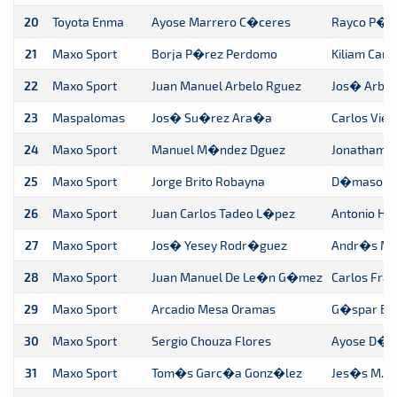
20
Toyota Enma
Ayose Marrero C�ceres
Rayco P�r
21
Maxo Sport
Borja P�rez Perdomo
Kiliam Ca
22
Maxo Sport
Juan Manuel Arbelo Rguez
Jos� Arbe
23
Maspalomas
Jos� Su�rez Ara�a
Carlos Vie
24
Maxo Sport
Manuel M�ndez Dguez
Jonatham 
25
Maxo Sport
Jorge Brito Robayna
D�maso Ga
26
Maxo Sport
Juan Carlos Tadeo L�pez
Antonio Hd
27
Maxo Sport
Jos� Yesey Rodr�guez
Andr�s Mel
28
Maxo Sport
Juan Manuel De Le�n G�mez
Carlos Frag
29
Maxo Sport
Arcadio Mesa Oramas
G�spar Be
30
Maxo Sport
Sergio Chouza Flores
Ayose D�a
31
Maxo Sport
Tom�s Garc�a Gonz�lez
Jes�s M. 