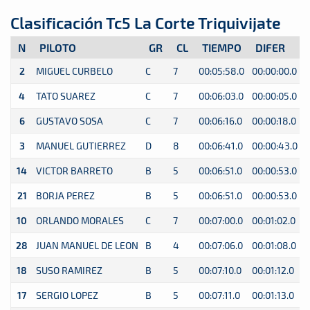
Clasificación Tc5 La Corte Triquivijate
N
PILOTO
GR
CL
TIEMPO
DIFER
2
MIGUEL CURBELO
C
7
00:05:58.0
00:00:00.0
0
4
TATO SUAREZ
C
7
00:06:03.0
00:00:05.0
0
6
GUSTAVO SOSA
C
7
00:06:16.0
00:00:18.0
0
3
MANUEL GUTIERREZ
D
8
00:06:41.0
00:00:43.0
0
14
VICTOR BARRETO
B
5
00:06:51.0
00:00:53.0
0
21
BORJA PEREZ
B
5
00:06:51.0
00:00:53.0
0
10
ORLANDO MORALES
C
7
00:07:00.0
00:01:02.0
0
28
JUAN MANUEL DE LEON
B
4
00:07:06.0
00:01:08.0
0
18
SUSO RAMIREZ
B
5
00:07:10.0
00:01:12.0
0
17
SERGIO LOPEZ
B
5
00:07:11.0
00:01:13.0
0