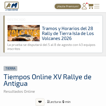
A Todo Motor
· Revista del motor desde 1999
¡Hazte Premium!
A Todo Motor
»
Noticias
»
Tierra
PORTADA
DESTACADO
TIEMPOS ONLINE
Tramos y Horarios del 28
Rally de Tierra Isla de Los
NOTICIAS
Volcanes 2026
AGENDA
La prueba se disputará del 5 al 8 de agosto con 43 equipos
inscritos
GALERÍAS
TIENDA
TIERRA
ARCHIVO
Tiempos Online XV Rallye de
Antigua
Resultados Online
❤️
·
⏳
Lectura: 🔒 min