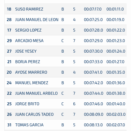
18
SUSO RAMIREZ
B
5
00:07:17.0
00:01:11.0
0
28
JUAN MANUEL DE LEON
B
4
00:07:25.0
00:01:19.0
0
17
SERGIO LOPEZ
B
5
00:07:28.0
00:01:22.0
0
29
ARCADIO MESA
C
7
00:07:29.0
00:01:23.0
0
27
JOSE YESEY
B
5
00:07:30.0
00:01:24.0
0
21
BORJA PEREZ
B
5
00:07:33.0
00:01:27.0
0
20
AYOSE MARRERO
B
4
00:07:41.0
00:01:35.0
0
24
MANUEL MENDEZ
B
5
00:07:42.0
00:01:36.0
0
22
JUAN MANUEL ARBELO
C
7
00:07:44.0
00:01:38.0
0
25
JORGE BRITO
C
6
00:07:46.0
00:01:40.0
0
26
JUAN CARLOS TADEO
C
7
00:08:09.0
00:02:03.0
0
31
TOMAS GARCIA
B
5
00:08:13.0
00:02:07.0
0