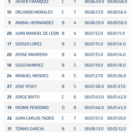
5
JAVIER FRANQUIZ
C
7
00:06:49.0
00:00:48.0
0
10
ORLANDO MORALES
C
7
00:06:57.0
00:00:56.0
0
9
ANIBAL HERNANDEZ
B
4
00:06:59.0
00:00:58.0
0
28
JUAN MANUEL DE LEON
B
4
00:07:12.0
00:01:11.0
0
17
SERGIO LOPEZ
B
5
00:07:15.0
00:01:14.0
0
20
AYOSE MARRERO
B
4
00:07:15.0
00:01:14.0
0
18
SUSO RAMIREZ
B
5
00:07:19.0
00:01:18.0
0
24
MANUEL MENDEZ
B
5
00:07:27.0
00:01:26.0
0
27
JOSE YESEY
B
5
00:07:38.0
00:01:37.0
0
25
JORGE BRITO
C
6
00:07:43.0
00:01:42.0
0
19
IRIOME PERDOMO
D
8
00:07:46.0
00:01:45.0
0
26
JUAN CARLOS TADEO
C
7
00:07:51.0
00:01:50.0
0
31
TOMAS GARCIA
B
5
00:08:13.0
00:02:12.0
0