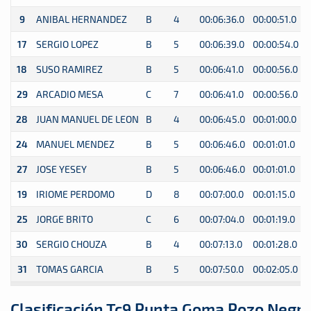
9
ANIBAL HERNANDEZ
B
4
00:06:36.0
00:00:51.0
0
17
SERGIO LOPEZ
B
5
00:06:39.0
00:00:54.0
0
18
SUSO RAMIREZ
B
5
00:06:41.0
00:00:56.0
0
29
ARCADIO MESA
C
7
00:06:41.0
00:00:56.0
0
28
JUAN MANUEL DE LEON
B
4
00:06:45.0
00:01:00.0
0
24
MANUEL MENDEZ
B
5
00:06:46.0
00:01:01.0
0
27
JOSE YESEY
B
5
00:06:46.0
00:01:01.0
0
19
IRIOME PERDOMO
D
8
00:07:00.0
00:01:15.0
0
25
JORGE BRITO
C
6
00:07:04.0
00:01:19.0
0
30
SERGIO CHOUZA
B
4
00:07:13.0
00:01:28.0
0
31
TOMAS GARCIA
B
5
00:07:50.0
00:02:05.0
0
Clasificación Tc9 Punta Goma Pozo Negr