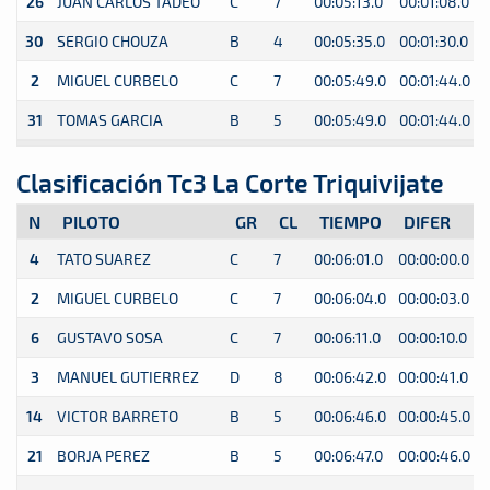
26
JUAN CARLOS TADEO
C
7
00:05:13.0
00:01:08.0
30
SERGIO CHOUZA
B
4
00:05:35.0
00:01:30.0
2
MIGUEL CURBELO
C
7
00:05:49.0
00:01:44.0
31
TOMAS GARCIA
B
5
00:05:49.0
00:01:44.0
Clasificación Tc3 La Corte Triquivijate
N
PILOTO
GR
CL
TIEMPO
DIFER
4
TATO SUAREZ
C
7
00:06:01.0
00:00:00.0
0
2
MIGUEL CURBELO
C
7
00:06:04.0
00:00:03.0
0
6
GUSTAVO SOSA
C
7
00:06:11.0
00:00:10.0
0
3
MANUEL GUTIERREZ
D
8
00:06:42.0
00:00:41.0
0
14
VICTOR BARRETO
B
5
00:06:46.0
00:00:45.0
0
21
BORJA PEREZ
B
5
00:06:47.0
00:00:46.0
0