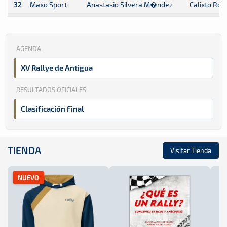
32
Maxo Sport
Anastasio Silvera M�ndez
Calixto Ro
AGENDA
XV Rallye de Antigua
RESULTADOS OFICIALES
Clasificación Final
TIENDA
Visitar Tienda
NUEVO