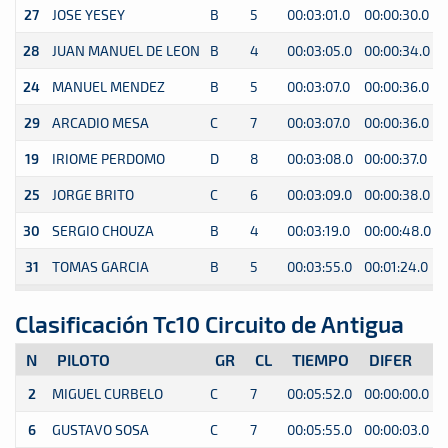
27
JOSE YESEY
B
5
00:03:01.0
00:00:30.0
0
28
JUAN MANUEL DE LEON
B
4
00:03:05.0
00:00:34.0
0
24
MANUEL MENDEZ
B
5
00:03:07.0
00:00:36.0
0
29
ARCADIO MESA
C
7
00:03:07.0
00:00:36.0
0
19
IRIOME PERDOMO
D
8
00:03:08.0
00:00:37.0
0
25
JORGE BRITO
C
6
00:03:09.0
00:00:38.0
0
30
SERGIO CHOUZA
B
4
00:03:19.0
00:00:48.0
0
31
TOMAS GARCIA
B
5
00:03:55.0
00:01:24.0
0
Clasificación Tc10 Circuito de Antigua
N
PILOTO
GR
CL
TIEMPO
DIFER
2
MIGUEL CURBELO
C
7
00:05:52.0
00:00:00.0
0
6
GUSTAVO SOSA
C
7
00:05:55.0
00:00:03.0
0