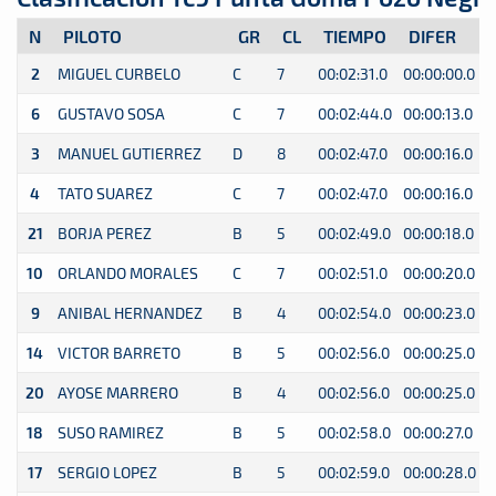
N
PILOTO
GR
CL
TIEMPO
DIFER
2
MIGUEL CURBELO
C
7
00:02:31.0
00:00:00.0
0
6
GUSTAVO SOSA
C
7
00:02:44.0
00:00:13.0
0
3
MANUEL GUTIERREZ
D
8
00:02:47.0
00:00:16.0
0
4
TATO SUAREZ
C
7
00:02:47.0
00:00:16.0
0
21
BORJA PEREZ
B
5
00:02:49.0
00:00:18.0
0
10
ORLANDO MORALES
C
7
00:02:51.0
00:00:20.0
0
9
ANIBAL HERNANDEZ
B
4
00:02:54.0
00:00:23.0
0
14
VICTOR BARRETO
B
5
00:02:56.0
00:00:25.0
0
20
AYOSE MARRERO
B
4
00:02:56.0
00:00:25.0
0
18
SUSO RAMIREZ
B
5
00:02:58.0
00:00:27.0
0
17
SERGIO LOPEZ
B
5
00:02:59.0
00:00:28.0
0