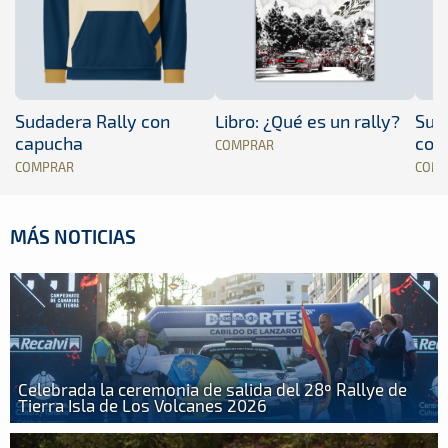
Sudadera Rally con
Libro: ¿Qué es un rally?
Sud
capucha
con
COMPRAR
COMPRAR
COM
MÁS NOTICIAS
Celebrada la ceremonia de salida del 28º Rallye de
Tierra Isla de Los Volcanes 2026