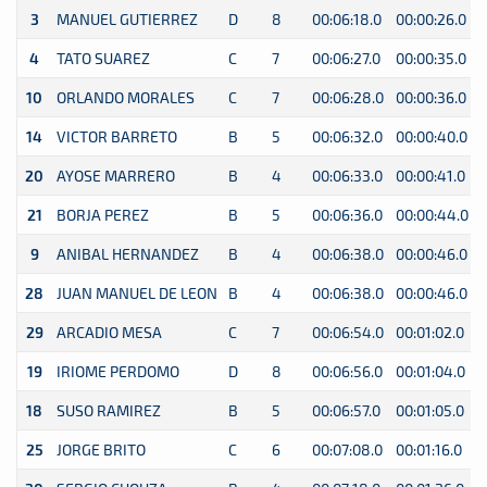
3
MANUEL GUTIERREZ
D
8
00:06:18.0
00:00:26.0
0
4
TATO SUAREZ
C
7
00:06:27.0
00:00:35.0
0
10
ORLANDO MORALES
C
7
00:06:28.0
00:00:36.0
0
14
VICTOR BARRETO
B
5
00:06:32.0
00:00:40.0
0
20
AYOSE MARRERO
B
4
00:06:33.0
00:00:41.0
0
21
BORJA PEREZ
B
5
00:06:36.0
00:00:44.0
0
9
ANIBAL HERNANDEZ
B
4
00:06:38.0
00:00:46.0
0
28
JUAN MANUEL DE LEON
B
4
00:06:38.0
00:00:46.0
0
29
ARCADIO MESA
C
7
00:06:54.0
00:01:02.0
0
19
IRIOME PERDOMO
D
8
00:06:56.0
00:01:04.0
0
18
SUSO RAMIREZ
B
5
00:06:57.0
00:01:05.0
0
25
JORGE BRITO
C
6
00:07:08.0
00:01:16.0
0