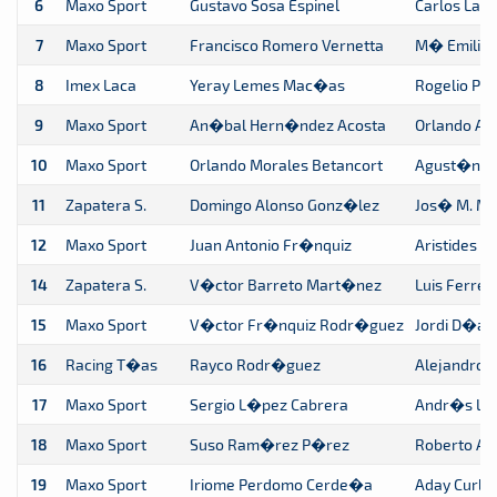
6
Maxo Sport
Gustavo Sosa Espinel
Carlos La
7
Maxo Sport
Francisco Romero Vernetta
M� Emilia
8
Imex Laca
Yeray Lemes Mac�as
Rogelio P
9
Maxo Sport
An�bal Hern�ndez Acosta
Orlando Ar
10
Maxo Sport
Orlando Morales Betancort
Agust�n Mo
11
Zapatera S.
Domingo Alonso Gonz�lez
Jos� M. Ma
12
Maxo Sport
Juan Antonio Fr�nquiz
Aristides 
14
Zapatera S.
V�ctor Barreto Mart�nez
Luis Ferrer
15
Maxo Sport
V�ctor Fr�nquiz Rodr�guez
Jordi D�a
16
Racing T�as
Rayco Rodr�guez
Alejandro B
17
Maxo Sport
Sergio L�pez Cabrera
Andr�s L�
18
Maxo Sport
Suso Ram�rez P�rez
Roberto A
19
Maxo Sport
Iriome Perdomo Cerde�a
Aday Curbe