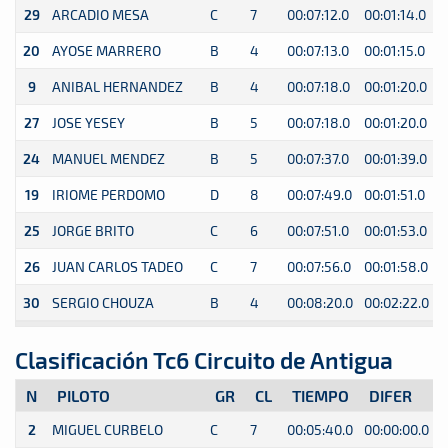
29
ARCADIO MESA
C
7
00:07:12.0
00:01:14.0
0
20
AYOSE MARRERO
B
4
00:07:13.0
00:01:15.0
0
9
ANIBAL HERNANDEZ
B
4
00:07:18.0
00:01:20.0
0
27
JOSE YESEY
B
5
00:07:18.0
00:01:20.0
0
24
MANUEL MENDEZ
B
5
00:07:37.0
00:01:39.0
0
19
IRIOME PERDOMO
D
8
00:07:49.0
00:01:51.0
0
25
JORGE BRITO
C
6
00:07:51.0
00:01:53.0
0
26
JUAN CARLOS TADEO
C
7
00:07:56.0
00:01:58.0
0
30
SERGIO CHOUZA
B
4
00:08:20.0
00:02:22.0
0
Clasificación Tc6 Circuito de Antigua
N
PILOTO
GR
CL
TIEMPO
DIFER
2
MIGUEL CURBELO
C
7
00:05:40.0
00:00:00.0
0