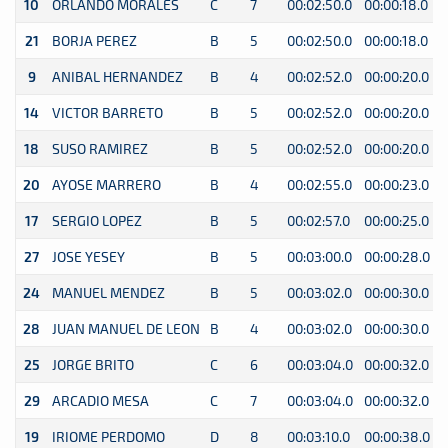
10
ORLANDO MORALES
C
7
00:02:50.0
00:00:18.0
0
21
BORJA PEREZ
B
5
00:02:50.0
00:00:18.0
0
9
ANIBAL HERNANDEZ
B
4
00:02:52.0
00:00:20.0
0
14
VICTOR BARRETO
B
5
00:02:52.0
00:00:20.0
0
18
SUSO RAMIREZ
B
5
00:02:52.0
00:00:20.0
0
20
AYOSE MARRERO
B
4
00:02:55.0
00:00:23.0
0
17
SERGIO LOPEZ
B
5
00:02:57.0
00:00:25.0
0
27
JOSE YESEY
B
5
00:03:00.0
00:00:28.0
0
24
MANUEL MENDEZ
B
5
00:03:02.0
00:00:30.0
0
28
JUAN MANUEL DE LEON
B
4
00:03:02.0
00:00:30.0
0
25
JORGE BRITO
C
6
00:03:04.0
00:00:32.0
0
29
ARCADIO MESA
C
7
00:03:04.0
00:00:32.0
0
19
IRIOME PERDOMO
D
8
00:03:10.0
00:00:38.0
0