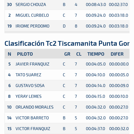
30
SERGIO CHOUZA
B
4
00:08:43.0
00:02:37.0
0
2
MIGUEL CURBELO
C
7
00:09:24.0
00:03:18.0
0
19
IRIOME PERDOMO
D
8
00:09:24.0
00:03:18.0
0
Clasificación Tc2 Tiscamanita Punta Gom
N
PILOTO
GR
CL
TIEMPO
DIFER
5
JAVIER FRANQUIZ
C
7
00:04:05.0
00:00:00.0
4
TATO SUAREZ
C
7
00:04:10.0
00:00:05.0
6
GUSTAVO SOSA
C
7
00:04:14.0
00:00:09.0
8
YERAY LEMES
C
7
00:04:15.0
00:00:10.0
10
ORLANDO MORALES
C
7
00:04:32.0
00:00:27.0
14
VICTOR BARRETO
B
5
00:04:32.0
00:00:27.0
15
VICTOR FRANQUIZ
B
5
00:04:37.0
00:00:32.0