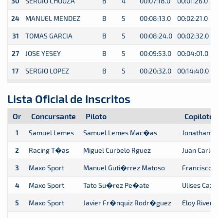
30
SERGIO CHOUZA
B
4
00:07:18.0
00:01:26.0
0
24
MANUEL MENDEZ
B
5
00:08:13.0
00:02:21.0
0
31
TOMAS GARCIA
B
5
00:08:24.0
00:02:32.0
0
27
JOSE YESEY
B
5
00:09:53.0
00:04:01.0
0
17
SERGIO LOPEZ
B
5
00:20:32.0
00:14:40.0
0
Lista Oficial de Inscritos
Or
Concursante
Piloto
Copiloto
1
Samuel Lemes
Samuel Lemes Mac�as
Jonatham 
2
Racing T�as
Miguel Curbelo Rguez
Juan Carlo
3
Maxo Sport
Manuel Guti�rrez Matoso
Francisco 
4
Maxo Sport
Tato Su�rez Pe�ate
Ulises Cazo
5
Maxo Sport
Javier Fr�nquiz Rodr�guez
Eloy Rivero