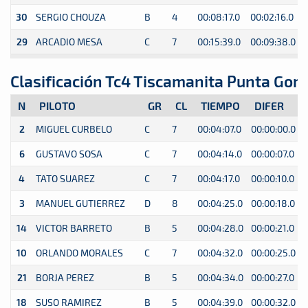
30
SERGIO CHOUZA
B
4
00:08:17.0
00:02:16.0
0
29
ARCADIO MESA
C
7
00:15:39.0
00:09:38.0
0
Clasificación Tc4 Tiscamanita Punta Gom
N
PILOTO
GR
CL
TIEMPO
DIFER
2
MIGUEL CURBELO
C
7
00:04:07.0
00:00:00.0
0
6
GUSTAVO SOSA
C
7
00:04:14.0
00:00:07.0
0
4
TATO SUAREZ
C
7
00:04:17.0
00:00:10.0
0
3
MANUEL GUTIERREZ
D
8
00:04:25.0
00:00:18.0
0
14
VICTOR BARRETO
B
5
00:04:28.0
00:00:21.0
0
10
ORLANDO MORALES
C
7
00:04:32.0
00:00:25.0
0
21
BORJA PEREZ
B
5
00:04:34.0
00:00:27.0
0
18
SUSO RAMIREZ
B
5
00:04:39.0
00:00:32.0
0