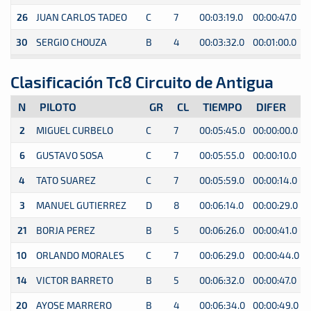
26
JUAN CARLOS TADEO
C
7
00:03:19.0
00:00:47.0
0
30
SERGIO CHOUZA
B
4
00:03:32.0
00:01:00.0
0
Clasificación Tc8 Circuito de Antigua
N
PILOTO
GR
CL
TIEMPO
DIFER
2
MIGUEL CURBELO
C
7
00:05:45.0
00:00:00.0
0
6
GUSTAVO SOSA
C
7
00:05:55.0
00:00:10.0
0
4
TATO SUAREZ
C
7
00:05:59.0
00:00:14.0
0
3
MANUEL GUTIERREZ
D
8
00:06:14.0
00:00:29.0
0
21
BORJA PEREZ
B
5
00:06:26.0
00:00:41.0
0
10
ORLANDO MORALES
C
7
00:06:29.0
00:00:44.0
0
14
VICTOR BARRETO
B
5
00:06:32.0
00:00:47.0
0
20
AYOSE MARRERO
B
4
00:06:34.0
00:00:49.0
0