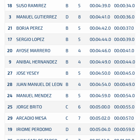
18
SUSO RAMIREZ
B
5
00:04:39.0
00:00:34.0
3
MANUEL GUTIERREZ
D
8
00:04:41.0
00:00:36.0
21
BORJA PEREZ
B
5
00:04:42.0
00:00:37.0
17
SERGIO LOPEZ
B
5
00:04:44.0
00:00:39.0
20
AYOSE MARRERO
B
4
00:04:46.0
00:00:41.0
9
ANIBAL HERNANDEZ
B
4
00:04:49.0
00:00:44.0
27
JOSE YESEY
B
5
00:04:50.0
00:00:45.0
28
JUAN MANUEL DE LEON
B
4
00:04:54.0
00:00:49.0
24
MANUEL MENDEZ
B
5
00:04:59.0
00:00:54.0
25
JORGE BRITO
C
6
00:05:00.0
00:00:55.0
29
ARCADIO MESA
C
7
00:05:02.0
00:00:57.0
19
IRIOME PERDOMO
D
8
00:05:04.0
00:00:59.0