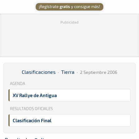
¡Regístrate
gratis
y consigue más!
Publicidad
Clasificaciones
·
Tierra
·
2 Septiembre 2006
AGENDA
XV Rallye de Antigua
RESULTADOS OFICIALES
Clasificación Final