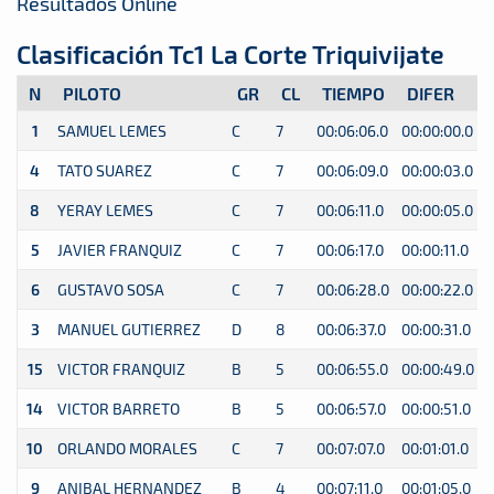
Resultados Online
Clasificación Tc1 La Corte Triquivijate
N
PILOTO
GR
CL
TIEMPO
DIFER
1
SAMUEL LEMES
C
7
00:06:06.0
00:00:00.0
0
4
TATO SUAREZ
C
7
00:06:09.0
00:00:03.0
0
8
YERAY LEMES
C
7
00:06:11.0
00:00:05.0
0
5
JAVIER FRANQUIZ
C
7
00:06:17.0
00:00:11.0
0
6
GUSTAVO SOSA
C
7
00:06:28.0
00:00:22.0
0
3
MANUEL GUTIERREZ
D
8
00:06:37.0
00:00:31.0
0
15
VICTOR FRANQUIZ
B
5
00:06:55.0
00:00:49.0
0
14
VICTOR BARRETO
B
5
00:06:57.0
00:00:51.0
0
10
ORLANDO MORALES
C
7
00:07:07.0
00:01:01.0
0
9
ANIBAL HERNANDEZ
B
4
00:07:11.0
00:01:05.0
0