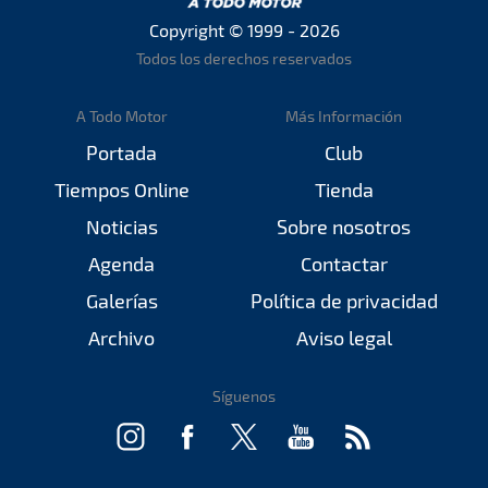
Copyright © 1999 - 2026
Todos los derechos reservados
A Todo Motor
Más Información
Portada
Club
Tiempos Online
Tienda
Noticias
Sobre nosotros
Agenda
Contactar
Galerías
Política de privacidad
Archivo
Aviso legal
Síguenos