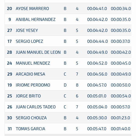
20
AYOSE MARRERO
B
4
00:04:41.0
00:00:34.0
0
9
ANIBAL HERNANDEZ
B
4
00:04:42.0
00:00:35.0
0
27
JOSE YESEY
B
5
00:04:42.0
00:00:35.0
0
17
SERGIO LOPEZ
B
5
00:04:44.0
00:00:37.0
0
28
JUAN MANUEL DE LEON
B
4
00:04:49.0
00:00:42.0
0
24
MANUEL MENDEZ
B
5
00:04:52.0
00:00:45.0
0
29
ARCADIO MESA
C
7
00:04:56.0
00:00:49.0
0
19
IRIOME PERDOMO
D
8
00:04:57.0
00:00:50.0
0
25
JORGE BRITO
C
6
00:05:01.0
00:00:54.0
0
26
JUAN CARLOS TADEO
C
7
00:05:04.0
00:00:57.0
0
30
SERGIO CHOUZA
B
4
00:05:30.0
00:01:23.0
0
31
TOMAS GARCIA
B
5
00:05:47.0
00:01:40.0
0