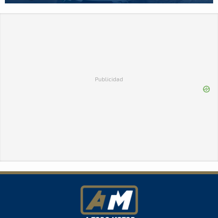
Publicidad