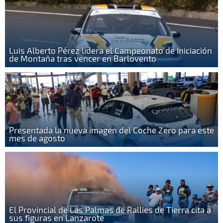
Luis Alberto Pérez lidera el Campeonato de Iniciación
de Montaña tras vencer en Barlovento
Presentada la nueva imagen del Coche Zero para este
mes de agosto
El Provincial de Las Palmas de Rallies de Tierra cita a
sus figuras en Lanzarote